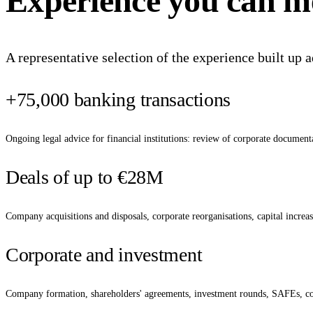
Experience
you
can
m
A representative selection of the experience built up a
+75,000 banking transactions
Ongoing legal advice for financial institutions: review of corporate documenta
Deals of up to €28M
Company acquisitions and disposals, corporate reorganisations, capital increase
Corporate and investment
Company formation, shareholders' agreements, investment rounds, SAFEs, con