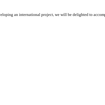
eloping an international project, we will be delighted to acco