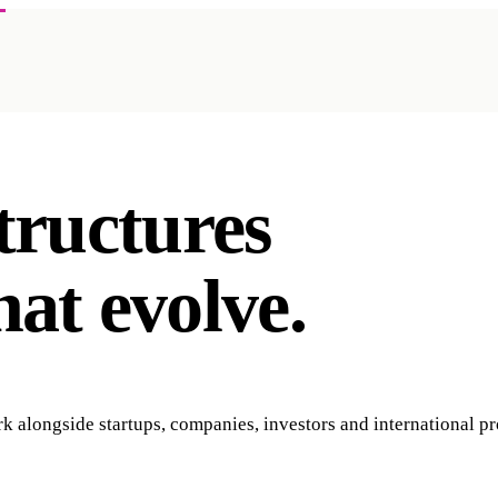
tructures
hat
evolve.
 alongside startups, companies, investors and international pr