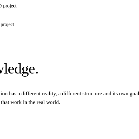
D project
 project
ledge.
ion has a different reality, a different structure and its own go
hat work in the real world.