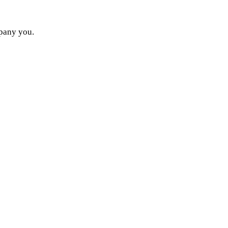
mpany you.