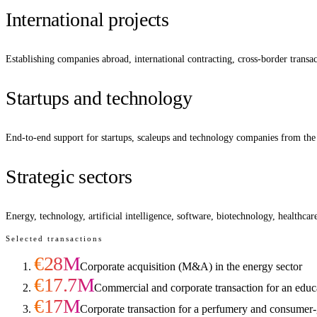
International projects
Establishing companies abroad, international contracting, cross-border transa
Startups and technology
End-to-end support for startups, scaleups and technology companies from the 
Strategic sectors
Energy, technology, artificial intelligence, software, biotechnology, healthca
Selected transactions
€28M
Corporate acquisition (M&A) in the energy sector
€17.7M
Commercial and corporate transaction for an educ
€17M
Corporate transaction for a perfumery and consume