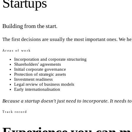
Startups
Building from the start.
The first decisions are usually the most important ones. We he
Areas of work
Incorporation and corporate structuring
Shareholders' agreements
Initial corporate governance
Protection of strategic assets
Investment readiness
Legal review of business models
Early internationalisation
Because a startup doesn't just need to incorporate. It needs to
Track record