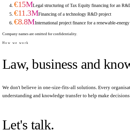
€15M
Legal structuring of Tax Equity financing for an R&
€11.3M
Financing of a technology R&D project
€8.8M
International project finance for a renewable-energy
Company names are omitted for confidentiality.
How we work
Law,
business
and
know
We don't believe in one-size-fits-all solutions. Every organisat
understanding and knowledge transfer to help make decisions t
Let's
talk.