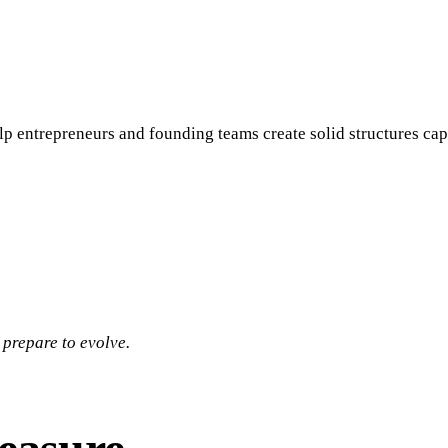
lp entrepreneurs and founding teams create solid structures cap
 prepare to evolve.