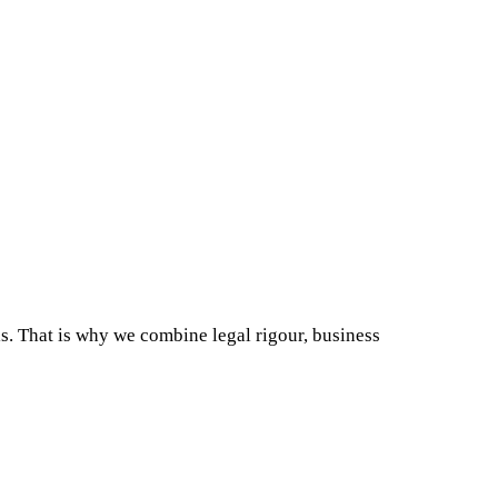
als. That is why we combine legal rigour, business