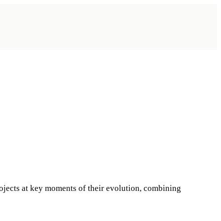
ojects at key moments of their evolution, combining