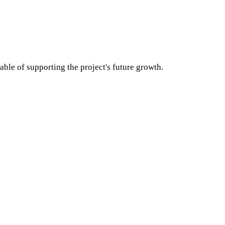
able of supporting the project's future growth.