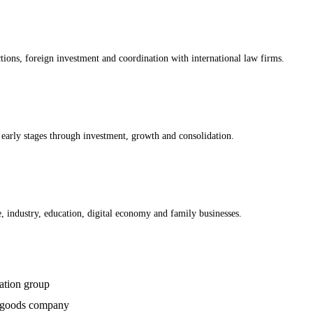
ctions, foreign investment and coordination with international law firms.
early stages through investment, growth and consolidation.
re, industry, education, digital economy and family businesses.
ation group
r-goods company