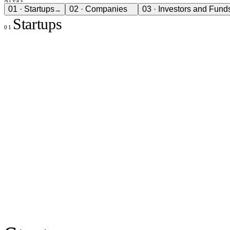
01
·
Startups
02
·
Companies
03
·
Investors and Fund
→
Startups
01