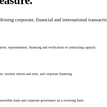
easure.
dvising corporate, financial and international transacti
tion, representation, financing and verification of contracting capacity.
s, investor entries and exits, and corporate financing.
vertible loans and corporate governance on a recurring basis.