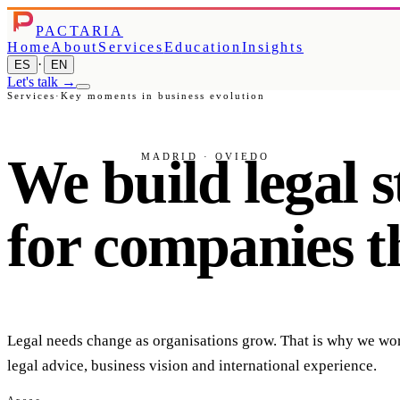
PACTARIA
Home
About
Services
Education
Insights
·
ES
EN
Let's talk
→
Services
·
Key moments in business evolution
We
build
legal
s
MADRID · OVIEDO
for
companies
t
Legal needs change as organisations grow. That is why we work
legal advice, business vision and international experience.
Areas