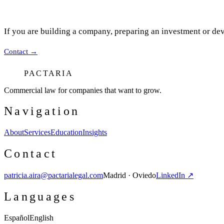
If you are building a company, preparing an investment or dev
Contact
→
PACTARIA
Commercial law for companies that want to grow.
Navigation
About
Services
Education
Insights
Contact
patricia.aira@pactarialegal.com
Madrid · Oviedo
LinkedIn ↗
Languages
Español
English