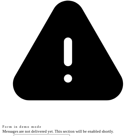
Form in demo mode
Messages are not delivered yet. This section will be enabled shortly.