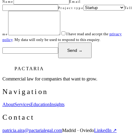
Name
Email
Project type
Tell
I have read and accept the
privacy
me
policy
. My data will only be used to respond to this enquiry.
Send →
PACTARIA
Commercial law for companies that want to grow.
Navigation
About
Services
Education
Insights
Contact
patricia.aira@pactarialegal.com
Madrid · Oviedo
LinkedIn ↗