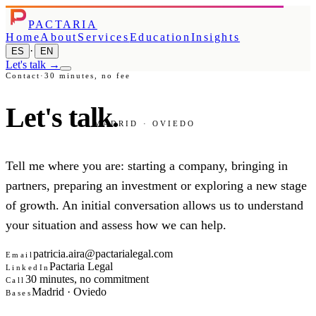
PACTARIA
Home
About
Services
Education
Insights
·
ES
EN
Let's talk
→
Contact
·
30 minutes, no fee
Let's
talk.
MADRID · OVIEDO
Tell me where you are: starting a company, bringing in
partners, preparing an investment or exploring a new stage
of growth. An initial conversation allows us to understand
your situation and assess how we can help.
patricia.aira@pactarialegal.com
Email
Pactaria Legal
LinkedIn
30 minutes, no commitment
Call
Madrid · Oviedo
Bases